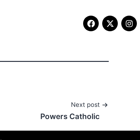
ITION INFO
FALL SUMMIT
CONTACT
Next post
Powers Catholic