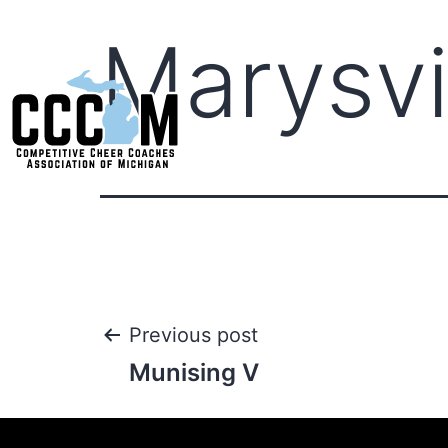
Marysvi
Previous post
Munising V