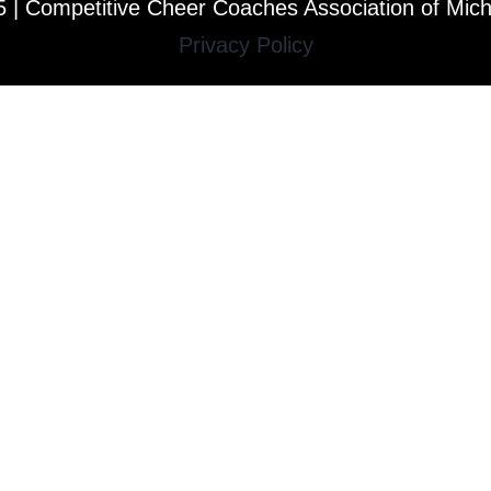
 | Competitive Cheer Coaches Association of Mic
Privacy Policy