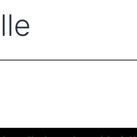
lle
ABOUT CCCAM
COMPET