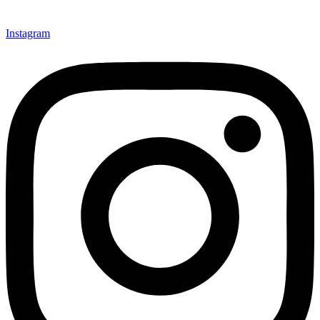
Instagram