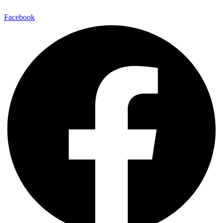
Facebook