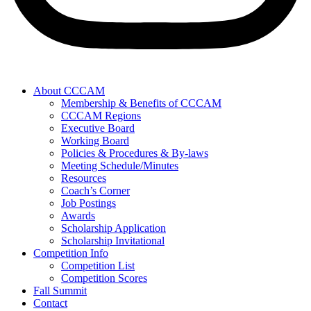
About CCCAM
Membership & Benefits of CCCAM
CCCAM Regions
Executive Board
Working Board
Policies & Procedures & By-laws
Meeting Schedule/Minutes
Resources
Coach’s Corner
Job Postings
Awards
Scholarship Application
Scholarship Invitational
Competition Info
Competition List
Competition Scores
Fall Summit
Contact