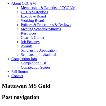
About CCCAM
Membership & Benefits of CCCAM
CCCAM Regions
Executive Board
Working Board
Policies & Procedures & By-laws
Meeting Schedule/Minutes
Resources
Coach’s Corner
Job Postings
Awards
Scholarship Application
Scholarship Invitational
Competition Info
Competition List
Competition Scores
Fall Summit
Contact
Mattawan MS Gold
Post navigation