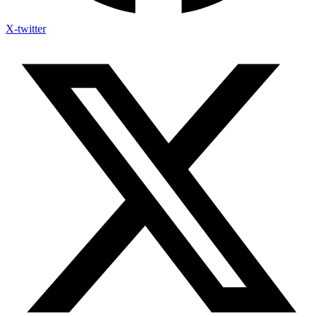
X-twitter