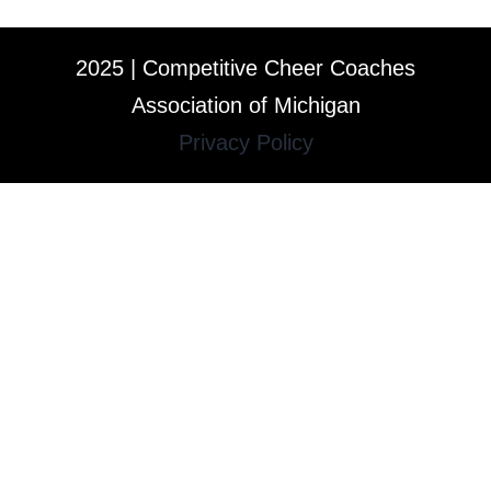
2025 | Competitive Cheer Coaches
Association of Michigan
Privacy Policy