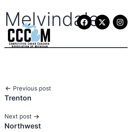
Melvindale
Previous post
Trenton
Next post
Northwest