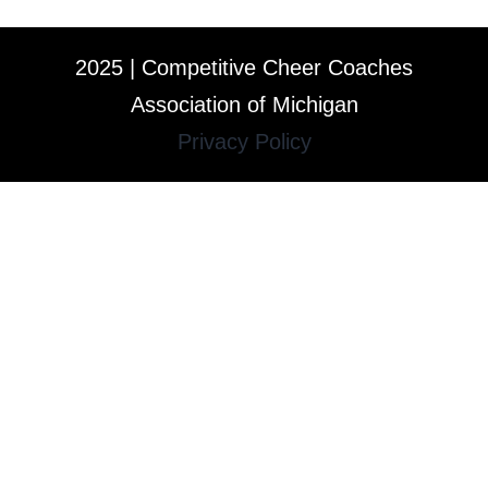
2025 | Competitive Cheer Coaches
Association of Michigan
Privacy Policy