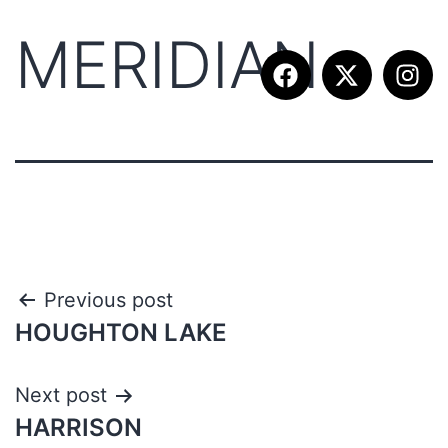
MERIDIAN
Previous post
HOUGHTON LAKE
Next post
HARRISON