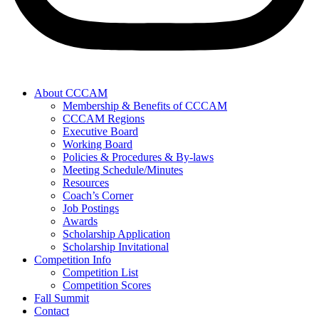
About CCCAM
Membership & Benefits of CCCAM
CCCAM Regions
Executive Board
Working Board
Policies & Procedures & By-laws
Meeting Schedule/Minutes
Resources
Coach’s Corner
Job Postings
Awards
Scholarship Application
Scholarship Invitational
Competition Info
Competition List
Competition Scores
Fall Summit
Contact