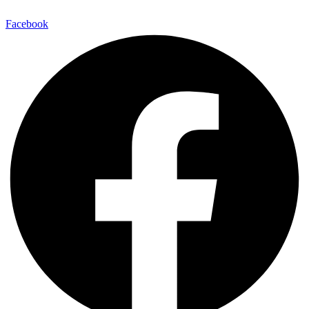
Facebook