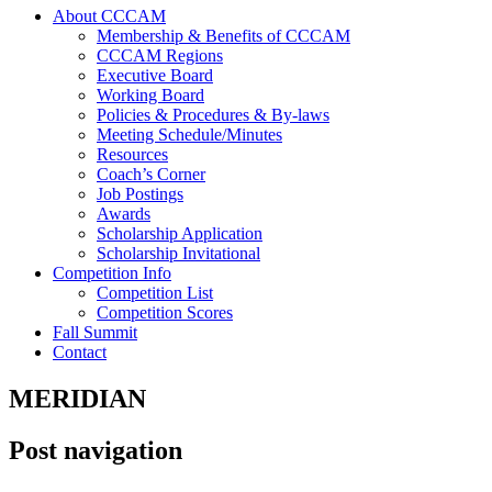
About CCCAM
Membership & Benefits of CCCAM
CCCAM Regions
Executive Board
Working Board
Policies & Procedures & By-laws
Meeting Schedule/Minutes
Resources
Coach’s Corner
Job Postings
Awards
Scholarship Application
Scholarship Invitational
Competition Info
Competition List
Competition Scores
Fall Summit
Contact
MERIDIAN
Post navigation