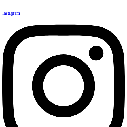
Instagram