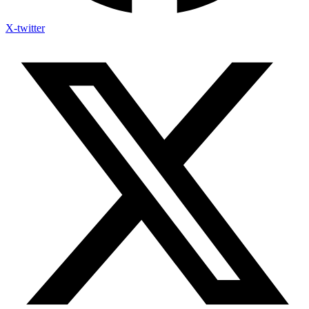
X-twitter