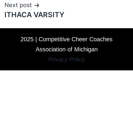
Next post
ITHACA VARSITY
2025 | Competitive Cheer Coaches
Association of Michigan
Privacy Policy