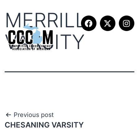
MERRILL
VARSITY
Previous post
CHESANING VARSITY