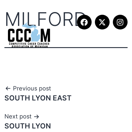
MILFORD
Previous post
SOUTH LYON EAST
Next post
SOUTH LYON