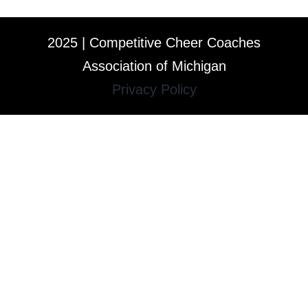
2025 | Competitive Cheer Coaches
Association of Michigan
Privacy Policy