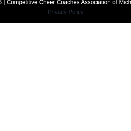
 | Competitive Cheer Coaches Association of Mic
Privacy Policy