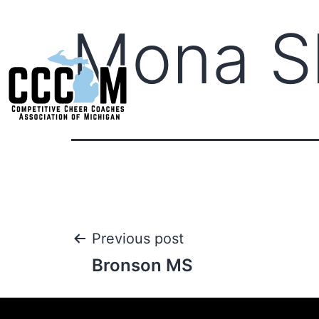
Mona Sh
Previous post
Bronson MS