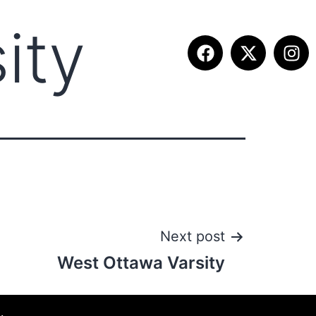
ity
ETITION INFO
FALL SUMMIT
CONTACT
Next post
West Ottawa Varsity