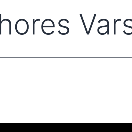
ores Vars
ABOUT CCCAM
COMP