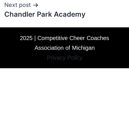
Next post
Chandler Park Academy
2025 | Competitive Cheer Coaches
Association of Michigan
Privacy Policy