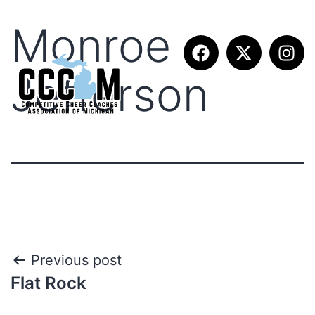
Monroe
Jefferson
Previous post
Flat Rock