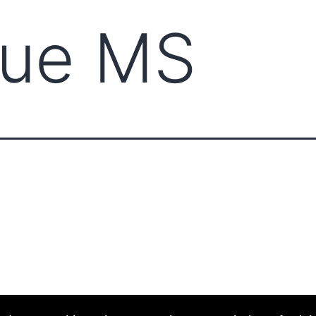
ue MS
ABOUT CCCAM
COMPET