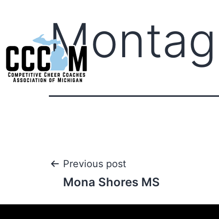
Montag
Previous post
Mona Shores MS