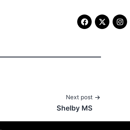
ITION INFO
FALL SUMMIT
CONTACT
Next post
Shelby MS