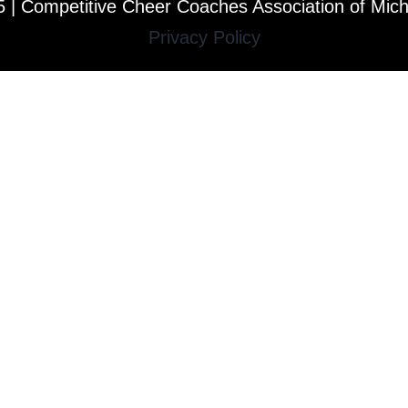
 | Competitive Cheer Coaches Association of Mic
Privacy Policy