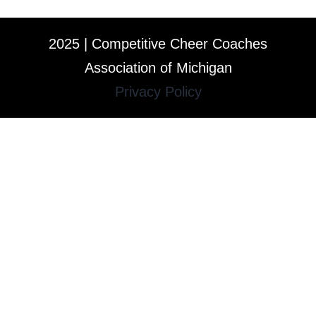
2025 | Competitive Cheer Coaches
Association of Michigan
Privacy Policy