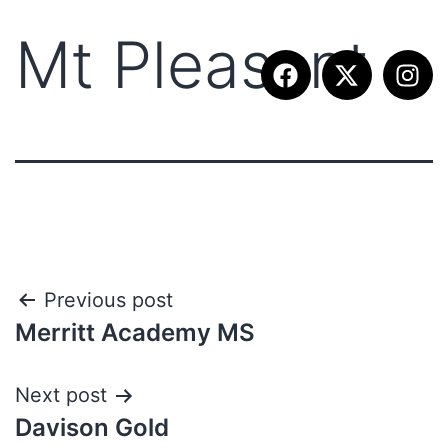
Mt Pleasant
Previous post
Merritt Academy MS
Next post
Davison Gold