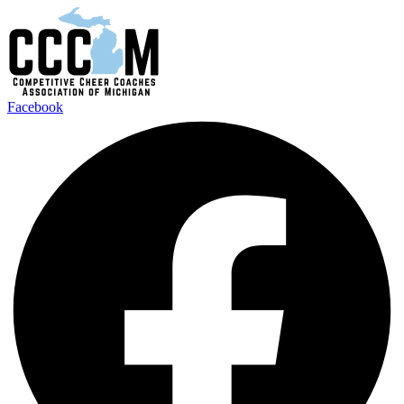
Facebook