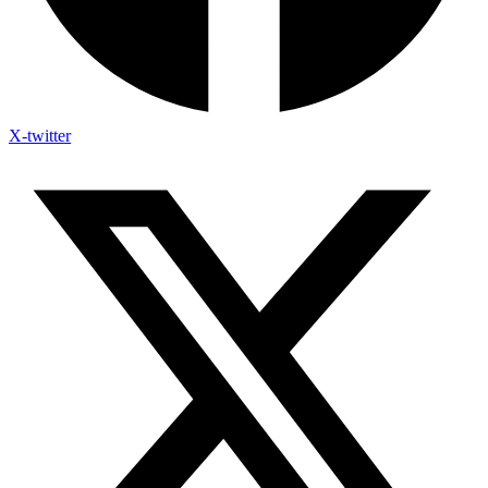
X-twitter