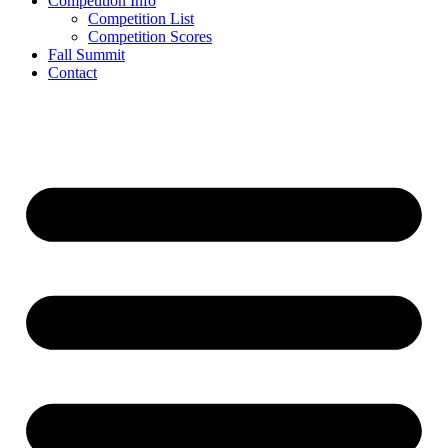
Competition Info
Competition List
Competition Scores
Fall Summit
Contact