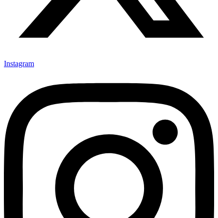
Instagram