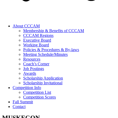
About CCCAM
Membership & Benefits of CCCAM
CCCAM Regions
Executive Board
Working Board
Policies & Procedures & By-laws
Meeting Schedule/Minutes
Resources
Coach’s Corner
Job Postings
Awards
Scholarship Application
Scholarship Invitational
Competition Info
Competition List
Competition Scores
Fall Summit
Contact
MUSKEGON