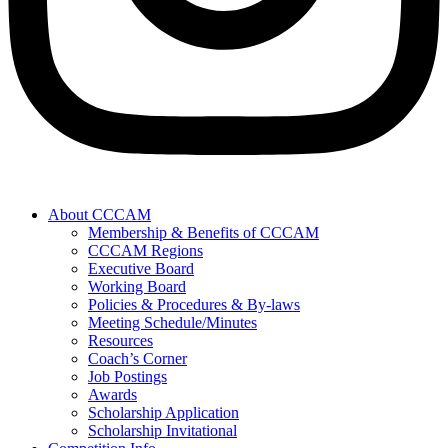
About CCCAM
Membership & Benefits of CCCAM
CCCAM Regions
Executive Board
Working Board
Policies & Procedures & By-laws
Meeting Schedule/Minutes
Resources
Coach’s Corner
Job Postings
Awards
Scholarship Application
Scholarship Invitational