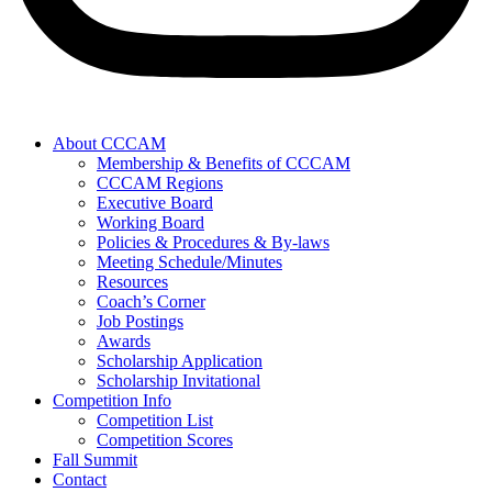
About CCCAM
Membership & Benefits of CCCAM
CCCAM Regions
Executive Board
Working Board
Policies & Procedures & By-laws
Meeting Schedule/Minutes
Resources
Coach’s Corner
Job Postings
Awards
Scholarship Application
Scholarship Invitational
Competition Info
Competition List
Competition Scores
Fall Summit
Contact