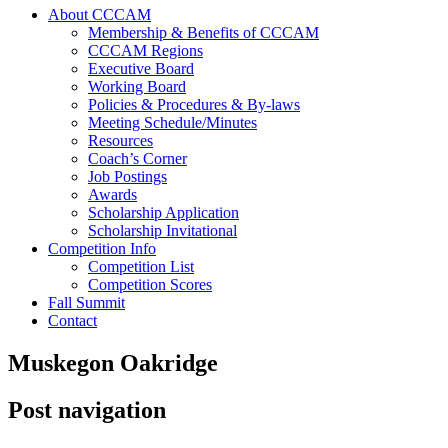
About CCCAM
Membership & Benefits of CCCAM
CCCAM Regions
Executive Board
Working Board
Policies & Procedures & By-laws
Meeting Schedule/Minutes
Resources
Coach’s Corner
Job Postings
Awards
Scholarship Application
Scholarship Invitational
Competition Info
Competition List
Competition Scores
Fall Summit
Contact
Muskegon Oakridge
Post navigation