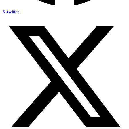
X-twitter