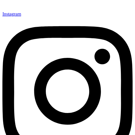
Instagram