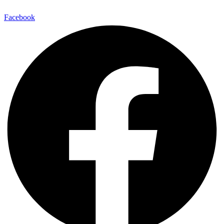
Facebook