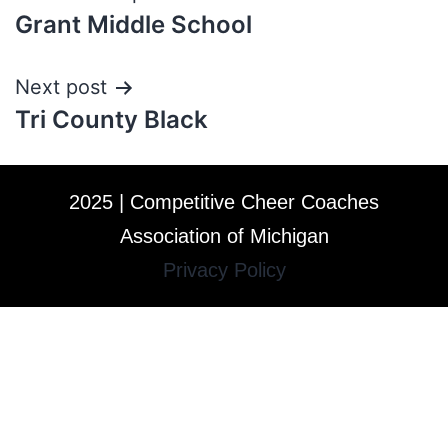
Grant Middle School
Next post
Tri County Black
2025 | Competitive Cheer Coaches
Association of Michigan
Privacy Policy