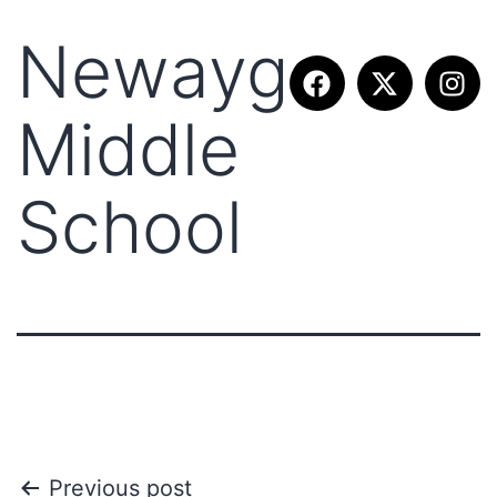
Newaygo
Middle
School
Previous post