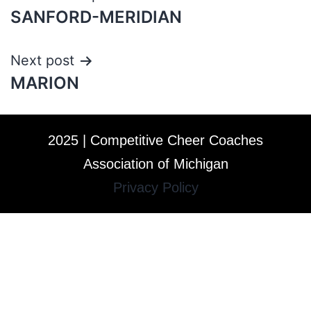
SANFORD-MERIDIAN
Next post
MARION
2025 | Competitive Cheer Coaches
Association of Michigan
Privacy Policy