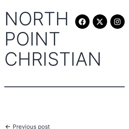
NORTH
POINT
CHRISTIAN
Previous post