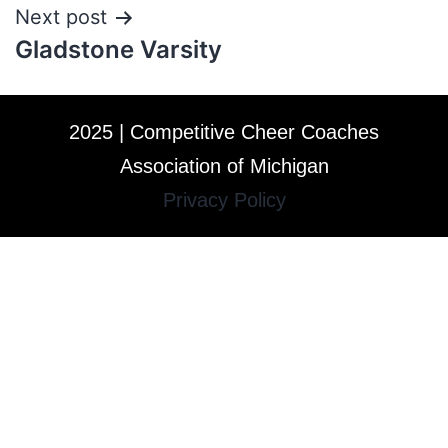
Next post
Gladstone Varsity
2025 | Competitive Cheer Coaches
Association of Michigan
Privacy Policy