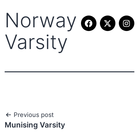
Norway
Varsity
Previous post
Munising Varsity