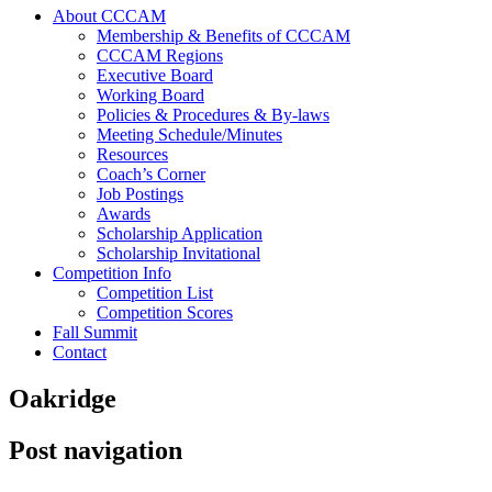
About CCCAM
Membership & Benefits of CCCAM
CCCAM Regions
Executive Board
Working Board
Policies & Procedures & By-laws
Meeting Schedule/Minutes
Resources
Coach’s Corner
Job Postings
Awards
Scholarship Application
Scholarship Invitational
Competition Info
Competition List
Competition Scores
Fall Summit
Contact
Oakridge
Post navigation