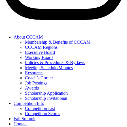
About CCCAM
Membership & Benefits of CCCAM
CCCAM Regions
Executive Board
Working Board
Policies & Procedures & By-laws
Meeting Schedule/Minutes
Resources
Coach’s Corner
Job Postings
Awards
Scholarship Application
Scholarship Invitational
Competition Info
Competition List
Competition Scores
Fall Summit
Contact