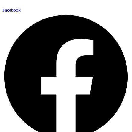
Facebook