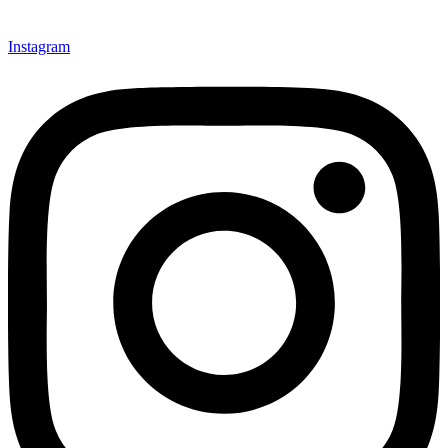
Instagram