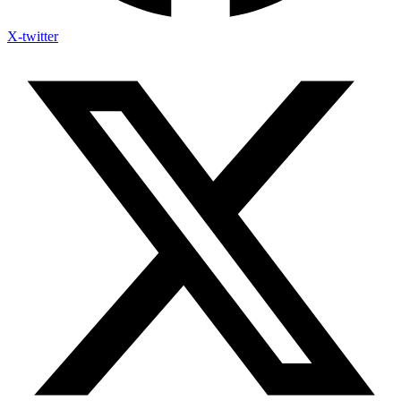
X-twitter