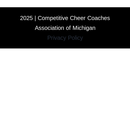
2025 | Competitive Cheer Coaches
Association of Michigan
Privacy Policy