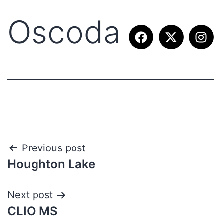
Oscoda
Previous post
Houghton Lake
Next post
CLIO MS