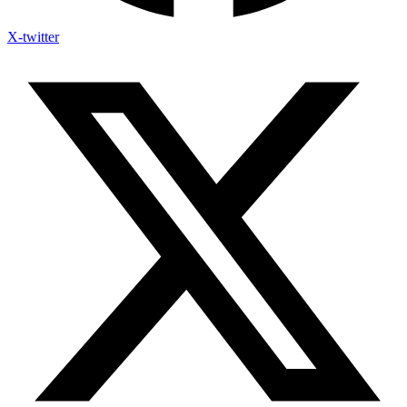
X-twitter