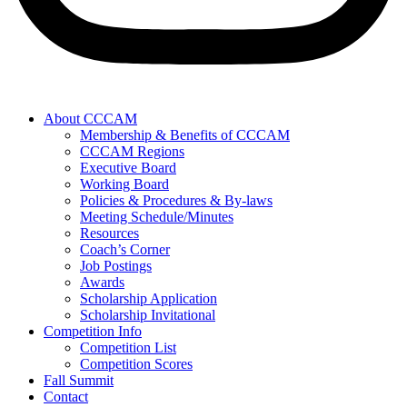
About CCCAM
Membership & Benefits of CCCAM
CCCAM Regions
Executive Board
Working Board
Policies & Procedures & By-laws
Meeting Schedule/Minutes
Resources
Coach’s Corner
Job Postings
Awards
Scholarship Application
Scholarship Invitational
Competition Info
Competition List
Competition Scores
Fall Summit
Contact