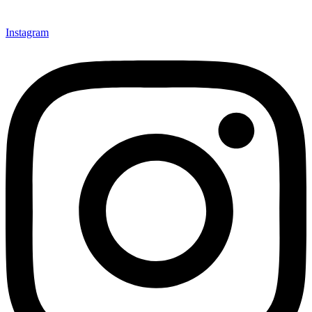
Instagram