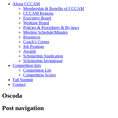
About CCCAM
Membership & Benefits of CCCAM
CCCAM Regions
Executive Board
Working Board
Policies & Procedures & By-laws
Meeting Schedule/Minutes
Resources
Coach’s Corner
Job Postings
Awards
Scholarship Application
Scholarship Invitational
Competition Info
Competition List
Competition Scores
Fall Summit
Contact
Oscoda
Post navigation