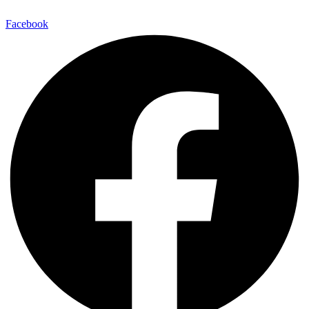
Facebook