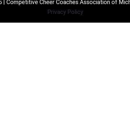
 | Competitive Cheer Coaches Association of Mic
Privacy Policy