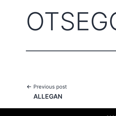
OTSEG
Previous post
ALLEGAN