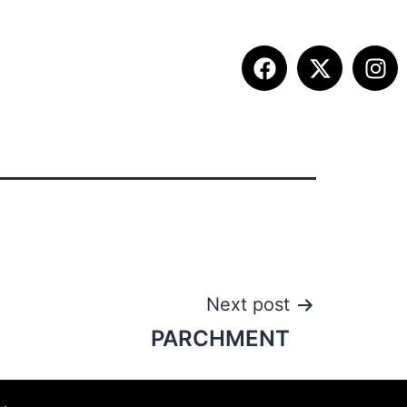
ETITION INFO
FALL SUMMIT
CONTACT
Next post
PARCHMENT