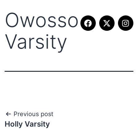
Owosso
Varsity
Previous post
Holly Varsity