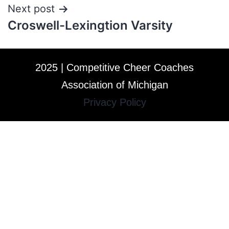
Next post
Croswell-Lexingtion Varsity
2025 | Competitive Cheer Coaches
Association of Michigan
Privacy Policy