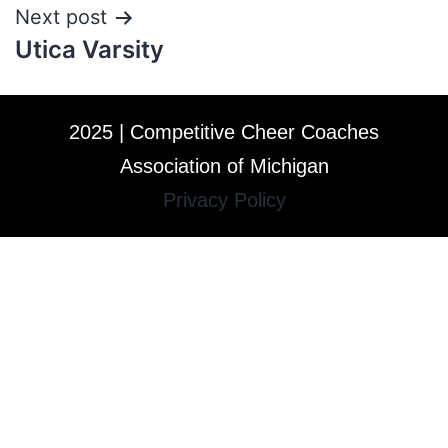
Next post
Utica Varsity
2025 | Competitive Cheer Coaches
Association of Michigan
Privacy Policy