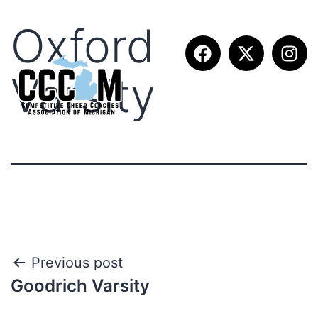
Oxford
Varsity
Previous post
Goodrich Varsity