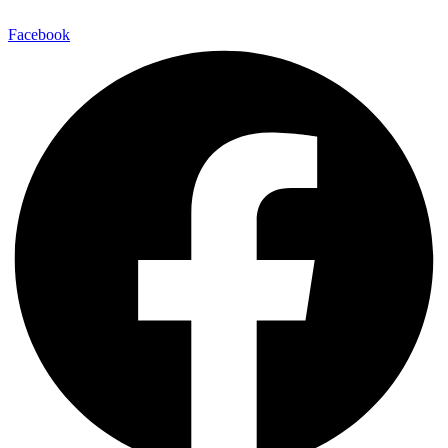
Facebook