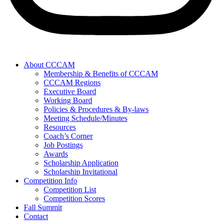
About CCCAM
Membership & Benefits of CCCAM
CCCAM Regions
Executive Board
Working Board
Policies & Procedures & By-laws
Meeting Schedule/Minutes
Resources
Coach’s Corner
Job Postings
Awards
Scholarship Application
Scholarship Invitational
Competition Info
Competition List
Competition Scores
Fall Summit
Contact