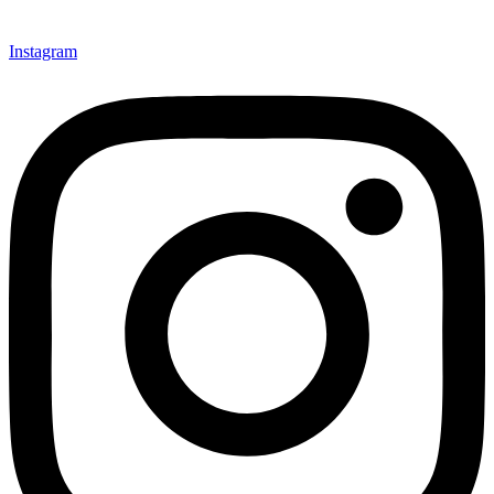
Instagram