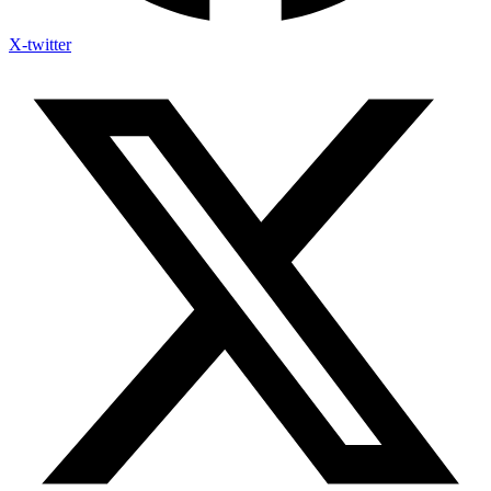
X-twitter