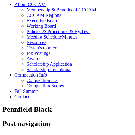
About CCCAM
Membership & Benefits of CCCAM
CCCAM Regions
Executive Board
Working Board
Policies & Procedures & By-laws
Meeting Schedule/Minutes
Resources
Coach’s Corner
Job Postings
Awards
Scholarship Application
Scholarship Invitational
Competition Info
Competition List
Competition Scores
Fall Summit
Contact
Pennfield Black
Post navigation