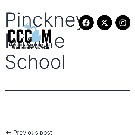
Pinckney
Middle
School
Previous post