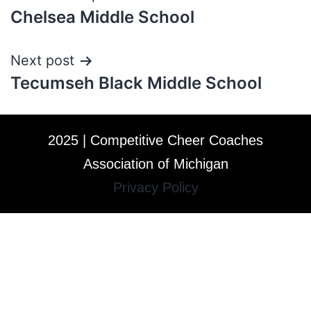
Chelsea Middle School
Next post
Tecumseh Black Middle School
2025 | Competitive Cheer Coaches
Association of Michigan
Privacy Policy