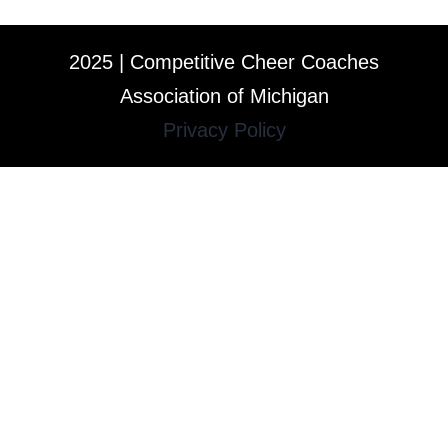
2025 | Competitive Cheer Coaches
Association of Michigan
Privacy Policy