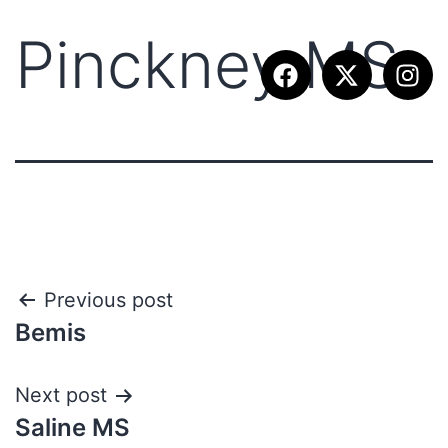
Pinckney MS
Previous post
Bemis
Next post
Saline MS