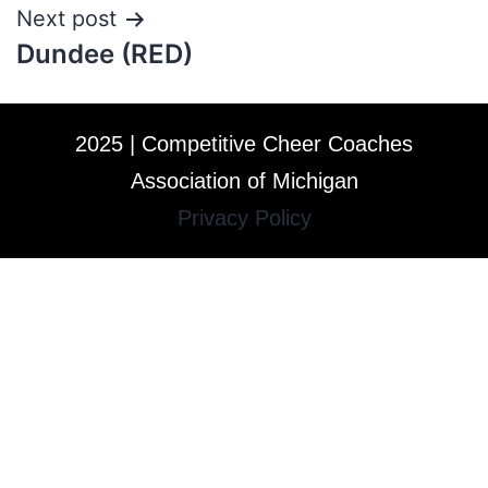
Next post
Dundee (RED)
2025 | Competitive Cheer Coaches
Association of Michigan
Privacy Policy