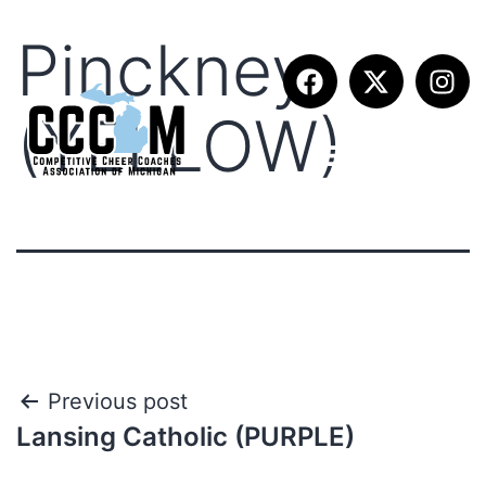
Pinckney
(YELLOW)
Previous post
Lansing Catholic (PURPLE)