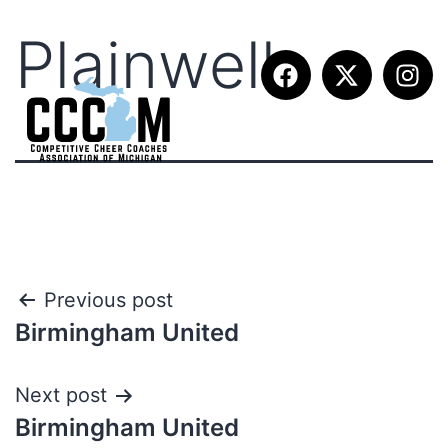
Plainwell
Previous post
Birmingham United
Next post
Birmingham United