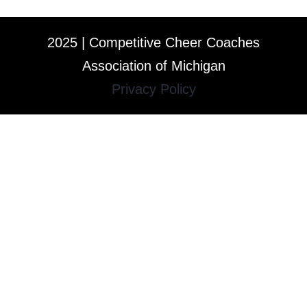
2025 | Competitive Cheer Coaches
Association of Michigan
Privacy Policy