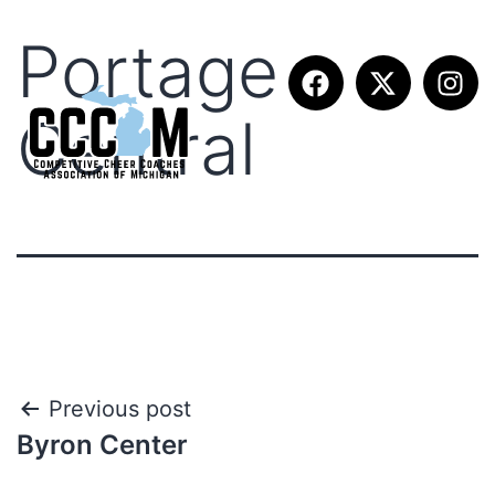
Portage
Central
Previous post
Byron Center