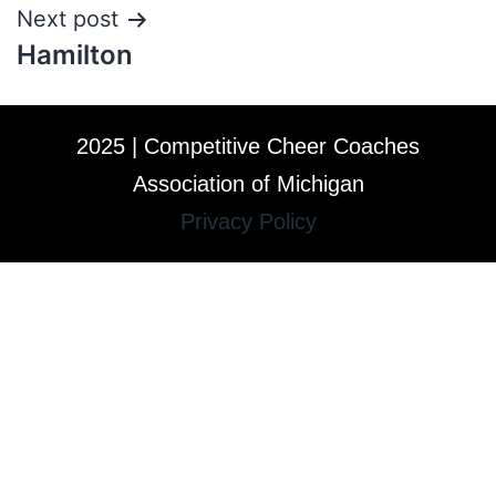
Next post
Hamilton
2025 | Competitive Cheer Coaches
Association of Michigan
Privacy Policy