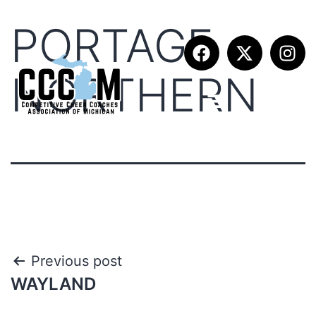
PORTAGE
NORTHERN
Previous post
WAYLAND