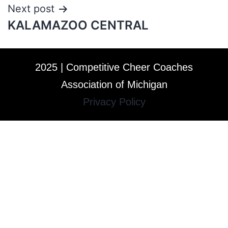
Next post
KALAMAZOO CENTRAL
2025 | Competitive Cheer Coaches
Association of Michigan
Privacy Policy