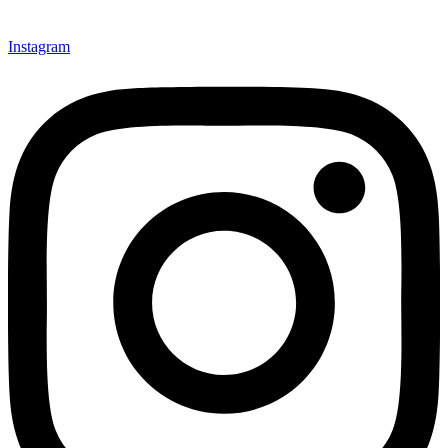
Instagram