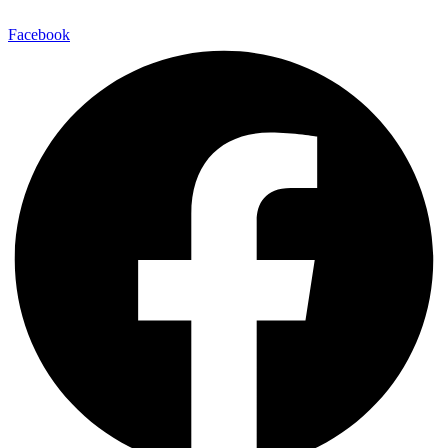
Facebook