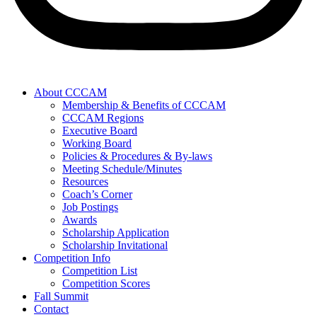
About CCCAM
Membership & Benefits of CCCAM
CCCAM Regions
Executive Board
Working Board
Policies & Procedures & By-laws
Meeting Schedule/Minutes
Resources
Coach’s Corner
Job Postings
Awards
Scholarship Application
Scholarship Invitational
Competition Info
Competition List
Competition Scores
Fall Summit
Contact