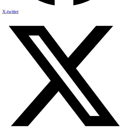
X-twitter