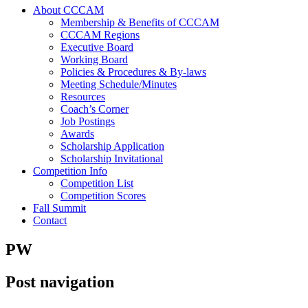
About CCCAM
Membership & Benefits of CCCAM
CCCAM Regions
Executive Board
Working Board
Policies & Procedures & By-laws
Meeting Schedule/Minutes
Resources
Coach’s Corner
Job Postings
Awards
Scholarship Application
Scholarship Invitational
Competition Info
Competition List
Competition Scores
Fall Summit
Contact
PW
Post navigation