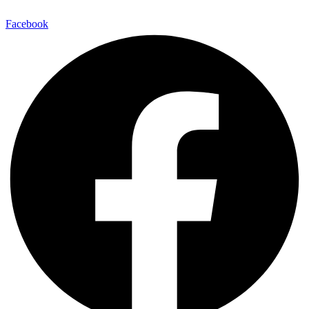
Facebook