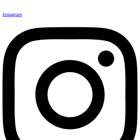
Instagram