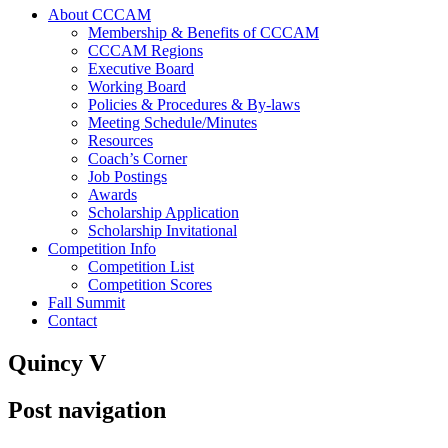
About CCCAM
Membership & Benefits of CCCAM
CCCAM Regions
Executive Board
Working Board
Policies & Procedures & By-laws
Meeting Schedule/Minutes
Resources
Coach’s Corner
Job Postings
Awards
Scholarship Application
Scholarship Invitational
Competition Info
Competition List
Competition Scores
Fall Summit
Contact
Quincy V
Post navigation