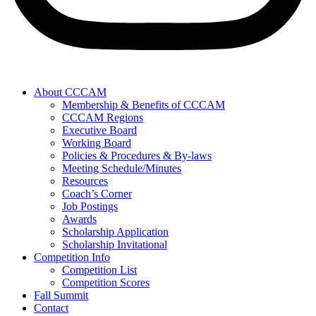
About CCCAM
Membership & Benefits of CCCAM
CCCAM Regions
Executive Board
Working Board
Policies & Procedures & By-laws
Meeting Schedule/Minutes
Resources
Coach’s Corner
Job Postings
Awards
Scholarship Application
Scholarship Invitational
Competition Info
Competition List
Competition Scores
Fall Summit
Contact