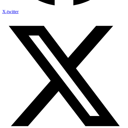
X-twitter