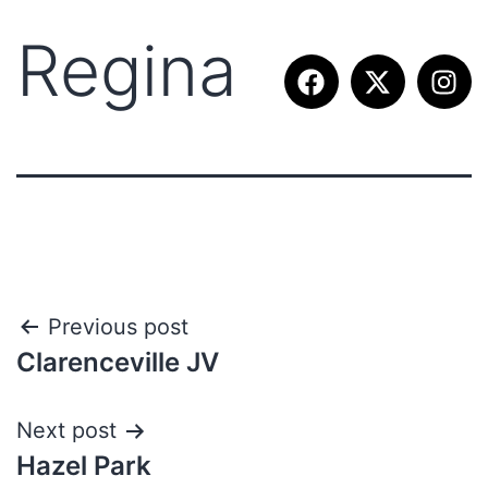
Regina
Previous post
Clarenceville JV
Next post
Hazel Park