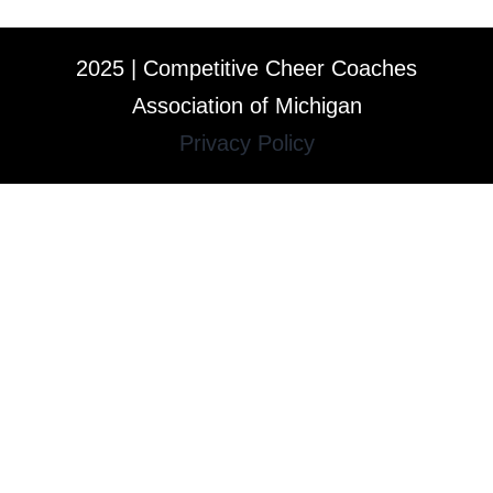
2025 | Competitive Cheer Coaches
Association of Michigan
Privacy Policy