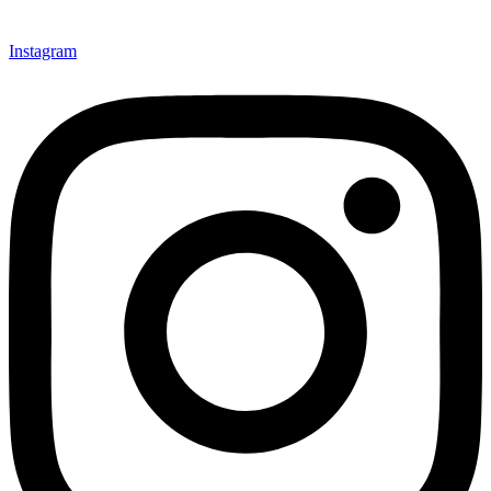
Instagram