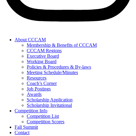
About CCCAM
Membership & Benefits of CCCAM
CCCAM Regions
Executive Board
Working Board
Policies & Procedures & By-laws
Meeting Schedule/Minutes
Resources
Coach’s Corner
Job Postings
Awards
Scholarship Application
Scholarship Invitational
Competition Info
Competition List
Competition Scores
Fall Summit
Contact