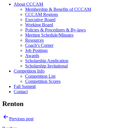
About CCCAM
Membership & Benefits of CCCAM
CCCAM Regions
Executive Board
Working Board
Policies & Procedures & By-laws
Meeting Schedule/Minutes
Resources
Coach’s Corner
Job Postings
Awards
Scholarship Application
Scholarship Invitational
Competition Info
Competition List
Competition Scores
Fall Summit
Contact
Renton
Post
Previous post
navigation