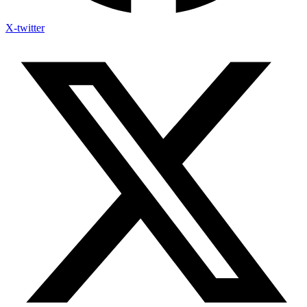
X-twitter