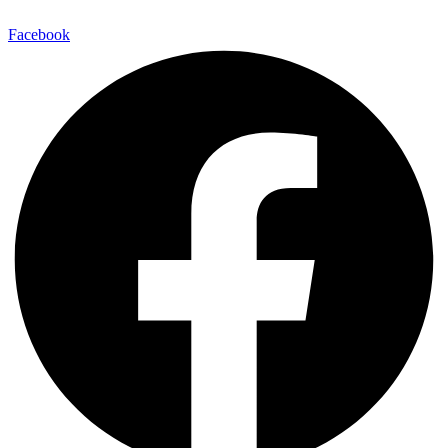
Facebook