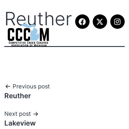
Reuther
Previous post
Reuther
Next post
Lakeview