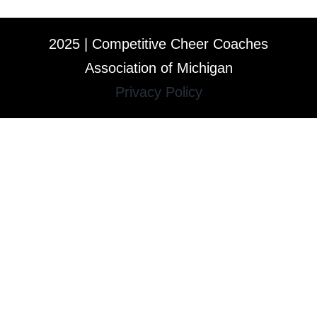
2025 | Competitive Cheer Coaches
Association of Michigan
Privacy Policy