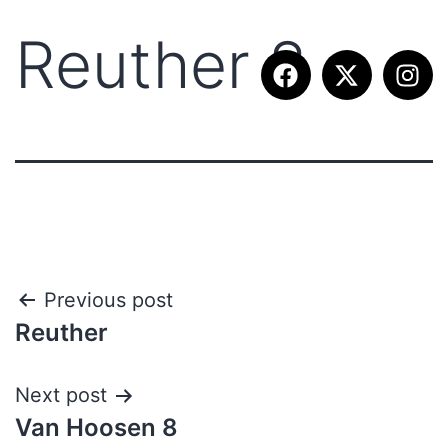
Reuther 8
Previous post
Reuther
Next post
Van Hoosen 8