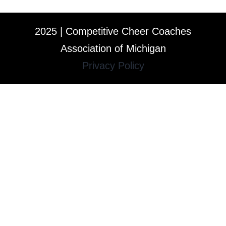
2025 | Competitive Cheer Coaches
Association of Michigan
Privacy Policy