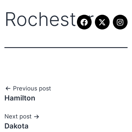
Rochester
Previous post
Hamilton
Next post
Dakota