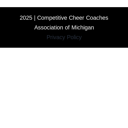
2025 | Competitive Cheer Coaches
Association of Michigan
Privacy Policy