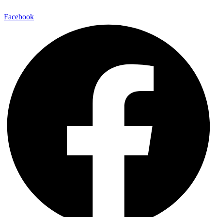
Facebook