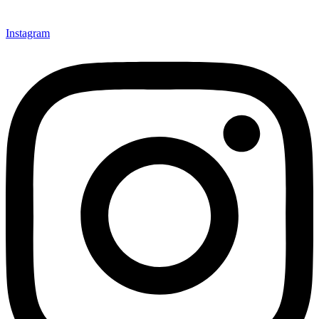
Instagram