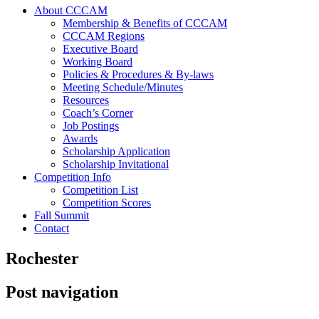
About CCCAM
Membership & Benefits of CCCAM
CCCAM Regions
Executive Board
Working Board
Policies & Procedures & By-laws
Meeting Schedule/Minutes
Resources
Coach’s Corner
Job Postings
Awards
Scholarship Application
Scholarship Invitational
Competition Info
Competition List
Competition Scores
Fall Summit
Contact
Rochester
Post navigation