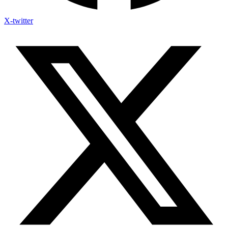
X-twitter