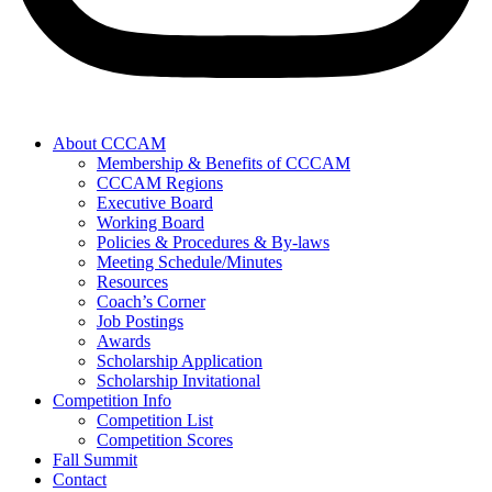
About CCCAM
Membership & Benefits of CCCAM
CCCAM Regions
Executive Board
Working Board
Policies & Procedures & By-laws
Meeting Schedule/Minutes
Resources
Coach’s Corner
Job Postings
Awards
Scholarship Application
Scholarship Invitational
Competition Info
Competition List
Competition Scores
Fall Summit
Contact