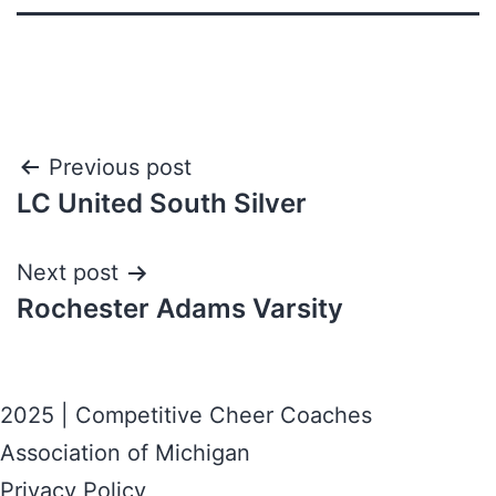
Previous post
LC United South Silver
Next post
Rochester Adams Varsity
2025 | Competitive Cheer Coaches
Association of Michigan
Privacy Policy