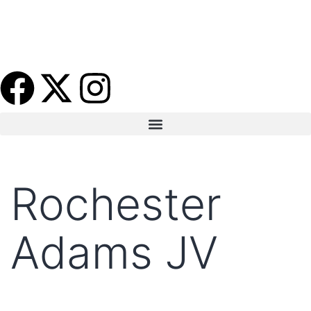
Rochester
Adams JV