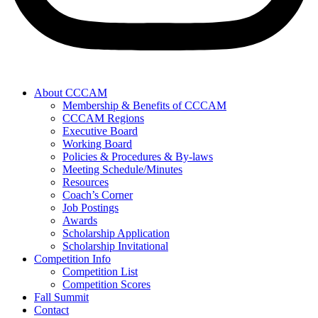
About CCCAM
Membership & Benefits of CCCAM
CCCAM Regions
Executive Board
Working Board
Policies & Procedures & By-laws
Meeting Schedule/Minutes
Resources
Coach’s Corner
Job Postings
Awards
Scholarship Application
Scholarship Invitational
Competition Info
Competition List
Competition Scores
Fall Summit
Contact