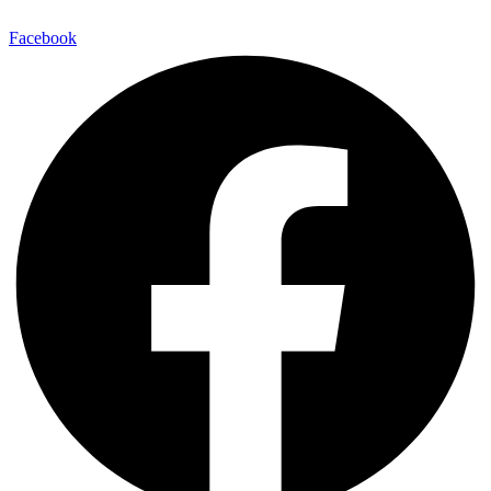
Facebook