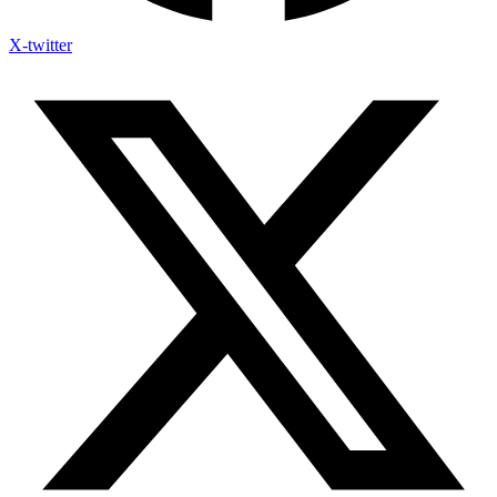
X-twitter