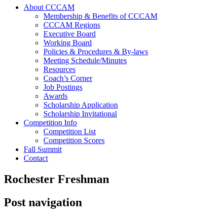
About CCCAM
Membership & Benefits of CCCAM
CCCAM Regions
Executive Board
Working Board
Policies & Procedures & By-laws
Meeting Schedule/Minutes
Resources
Coach’s Corner
Job Postings
Awards
Scholarship Application
Scholarship Invitational
Competition Info
Competition List
Competition Scores
Fall Summit
Contact
Rochester Freshman
Post navigation