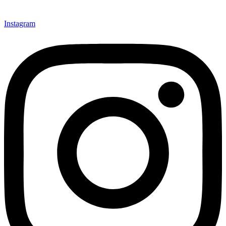
Instagram