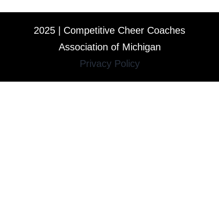
2025 | Competitive Cheer Coaches
Association of Michigan
Privacy Policy