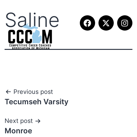
Saline
Previous post
Tecumseh Varsity
Next post
Monroe