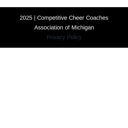
2025 | Competitive Cheer Coaches
Association of Michigan
Privacy Policy