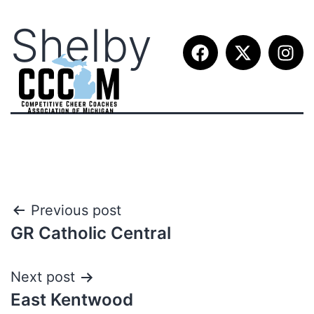
Shelby
Previous post
GR Catholic Central
Next post
East Kentwood