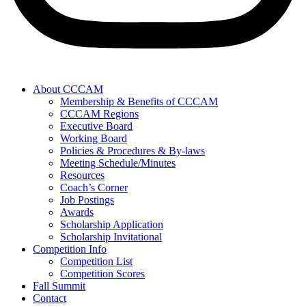
About CCCAM
Membership & Benefits of CCCAM
CCCAM Regions
Executive Board
Working Board
Policies & Procedures & By-laws
Meeting Schedule/Minutes
Resources
Coach’s Corner
Job Postings
Awards
Scholarship Application
Scholarship Invitational
Competition Info
Competition List
Competition Scores
Fall Summit
Contact