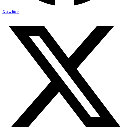
X-twitter