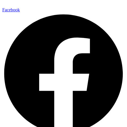
Facebook