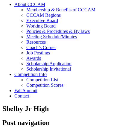
About CCCAM
Membership & Benefits of CCCAM
CCCAM Regions
Executive Board
Working Board
Policies & Procedures & By-laws
Meeting Schedule/Minutes
Resources
Coach’s Corner
Job Postings
Awards
Scholarship Application
Scholarship Invitational
Competition Info
Competition List
Competition Scores
Fall Summit
Contact
Shelby Jr High
Post navigation