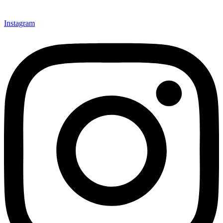
Instagram