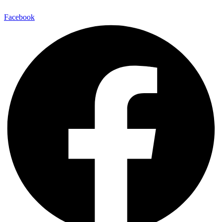
Facebook