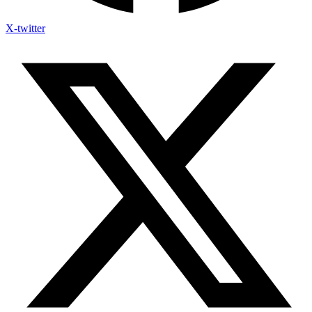
X-twitter