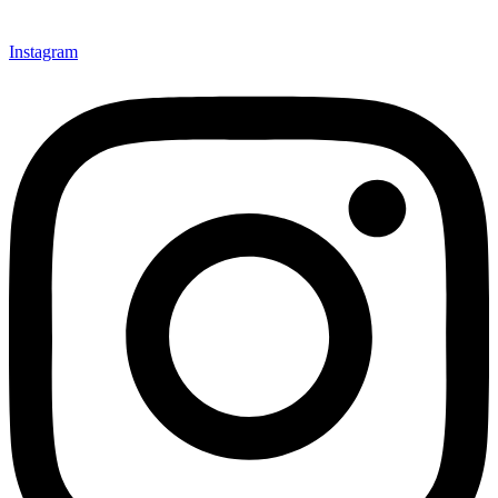
Instagram