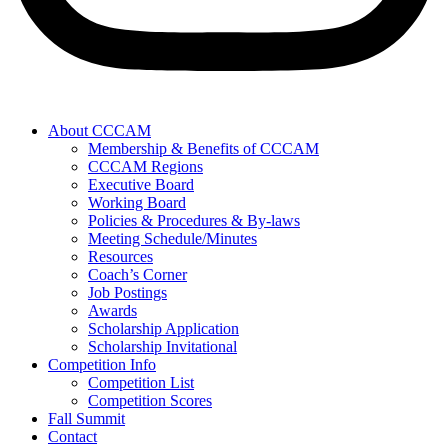
About CCCAM
Membership & Benefits of CCCAM
CCCAM Regions
Executive Board
Working Board
Policies & Procedures & By-laws
Meeting Schedule/Minutes
Resources
Coach’s Corner
Job Postings
Awards
Scholarship Application
Scholarship Invitational
Competition Info
Competition List
Competition Scores
Fall Summit
Contact