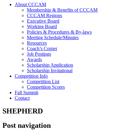
About CCCAM
Membership & Benefits of CCCAM
CCCAM Regions
Executive Board
Working Board
Policies & Procedures & By-laws
Meeting Schedule/Minutes
Resources
Coach’s Corner
Job Postings
Awards
Scholarship Application
Scholarship Invitational
Competition Info
Competition List
Competition Scores
Fall Summit
Contact
SHEPHERD
Post navigation