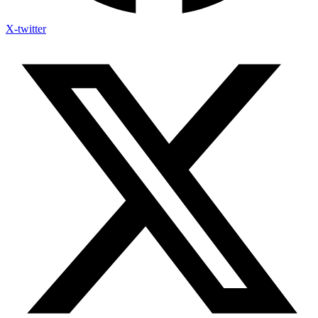
X-twitter