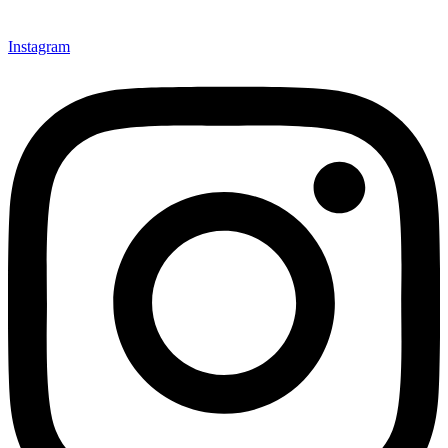
Instagram