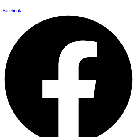
Facebook