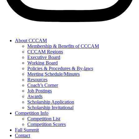
About CCCAM
Membership & Benefits of CCCAM
CCCAM Regions
Executive Board
Working Board
Policies & Procedures & By-laws
Meeting Schedule/Minutes
Resources
Coach’s Corner
Job Postings
Awards
Scholarship Application
Scholarship Invitational
Competition Info
Competition List
Competition Scores
Fall Summit
Contact