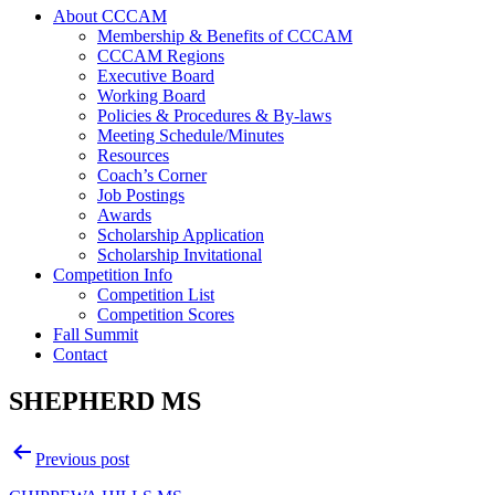
About CCCAM
Membership & Benefits of CCCAM
CCCAM Regions
Executive Board
Working Board
Policies & Procedures & By-laws
Meeting Schedule/Minutes
Resources
Coach’s Corner
Job Postings
Awards
Scholarship Application
Scholarship Invitational
Competition Info
Competition List
Competition Scores
Fall Summit
Contact
SHEPHERD MS
Post
Previous post
navigation