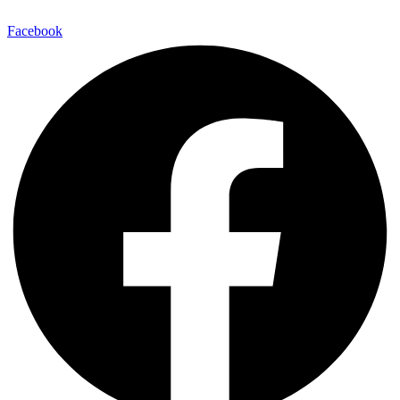
Facebook