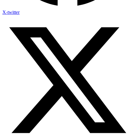
X-twitter