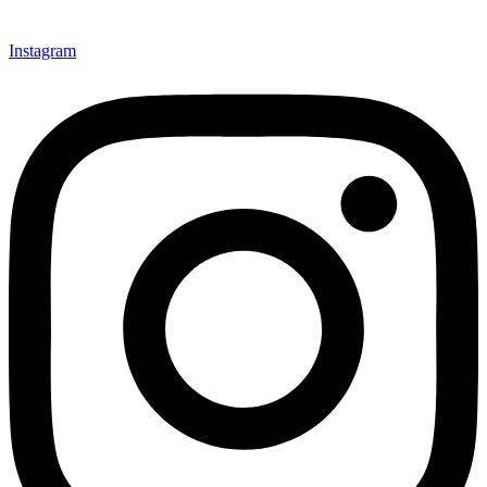
Instagram