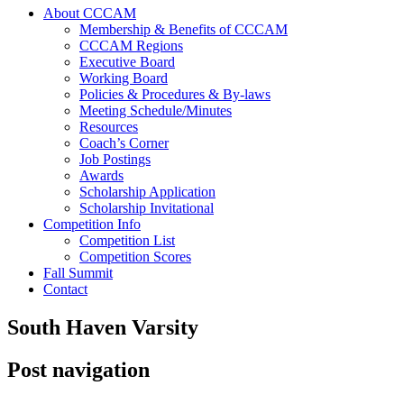
About CCCAM
Membership & Benefits of CCCAM
CCCAM Regions
Executive Board
Working Board
Policies & Procedures & By-laws
Meeting Schedule/Minutes
Resources
Coach’s Corner
Job Postings
Awards
Scholarship Application
Scholarship Invitational
Competition Info
Competition List
Competition Scores
Fall Summit
Contact
South Haven Varsity
Post navigation