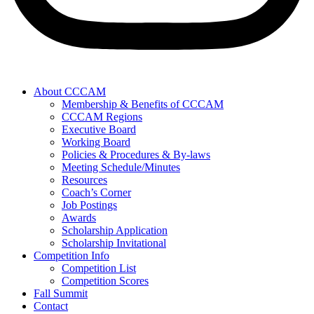
About CCCAM
Membership & Benefits of CCCAM
CCCAM Regions
Executive Board
Working Board
Policies & Procedures & By-laws
Meeting Schedule/Minutes
Resources
Coach’s Corner
Job Postings
Awards
Scholarship Application
Scholarship Invitational
Competition Info
Competition List
Competition Scores
Fall Summit
Contact