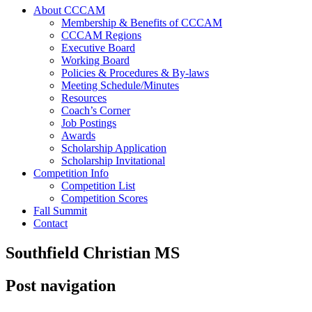
About CCCAM
Membership & Benefits of CCCAM
CCCAM Regions
Executive Board
Working Board
Policies & Procedures & By-laws
Meeting Schedule/Minutes
Resources
Coach’s Corner
Job Postings
Awards
Scholarship Application
Scholarship Invitational
Competition Info
Competition List
Competition Scores
Fall Summit
Contact
Southfield Christian MS
Post navigation