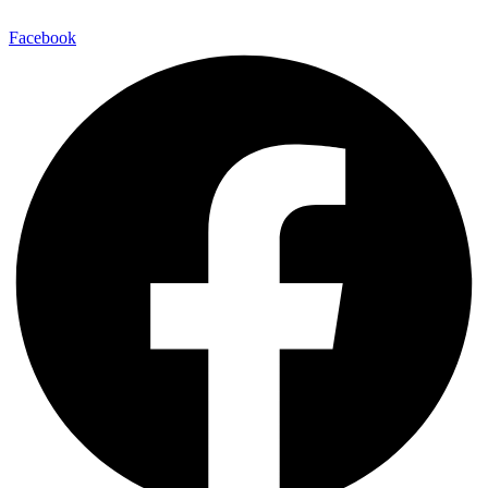
Facebook