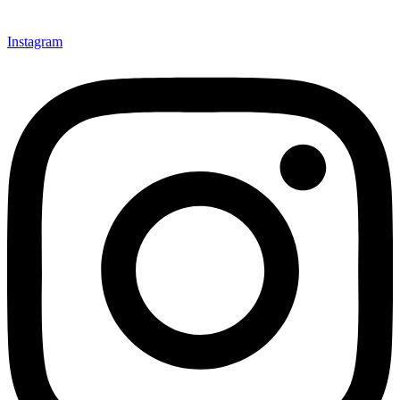
Instagram