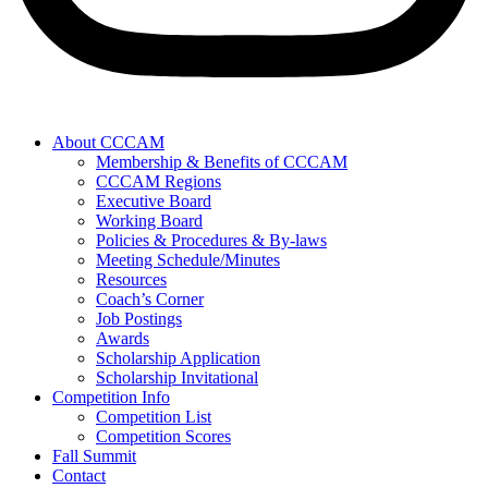
About CCCAM
Membership & Benefits of CCCAM
CCCAM Regions
Executive Board
Working Board
Policies & Procedures & By-laws
Meeting Schedule/Minutes
Resources
Coach’s Corner
Job Postings
Awards
Scholarship Application
Scholarship Invitational
Competition Info
Competition List
Competition Scores
Fall Summit
Contact