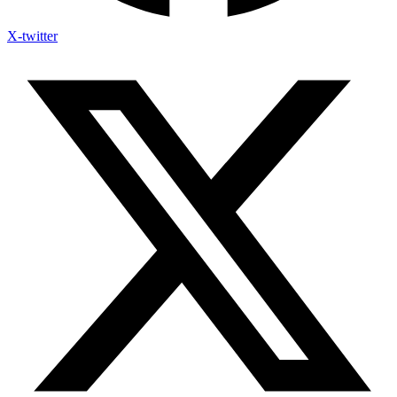
X-twitter