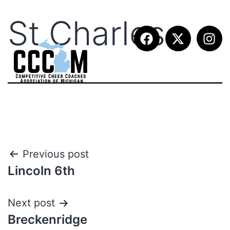
St.Charles
Previous post
Lincoln 6th
Next post
Breckenridge