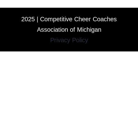
2025 | Competitive Cheer Coaches
Association of Michigan
Privacy Policy