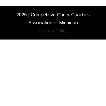
2025 | Competitive Cheer Coaches
Association of Michigan
Privacy Policy