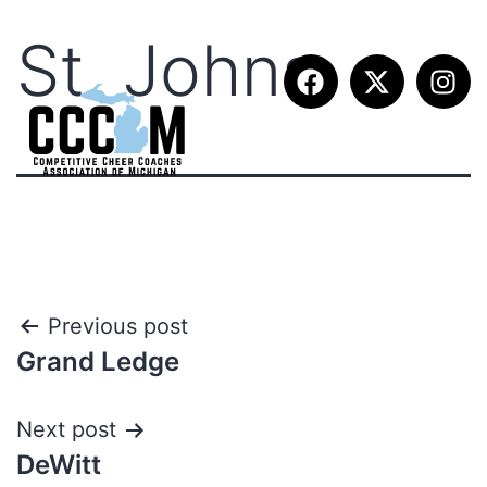
St. Johns
Previous post
Grand Ledge
Next post
DeWitt