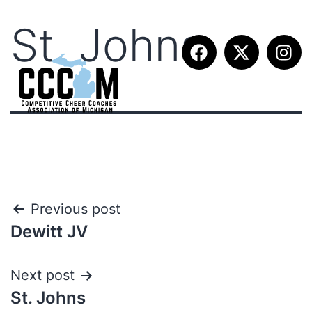
St. Johns
Previous post
Dewitt JV
Next post
St. Johns