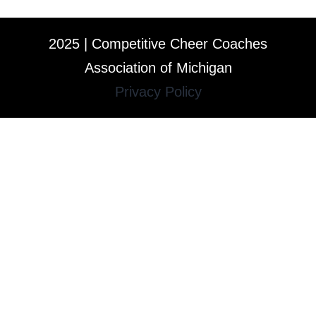
2025 | Competitive Cheer Coaches
Association of Michigan
Privacy Policy