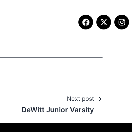
ITION INFO
FALL SUMMIT
CONTACT
Next post
DeWitt Junior Varsity