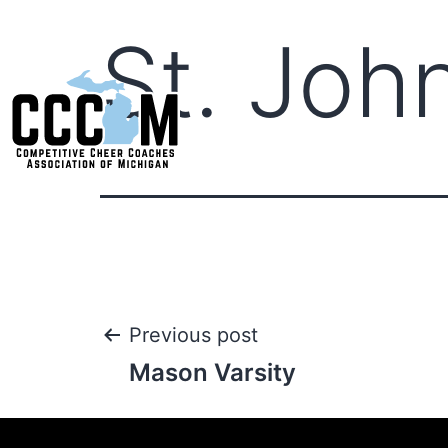
St. John
Previous post
Mason Varsity