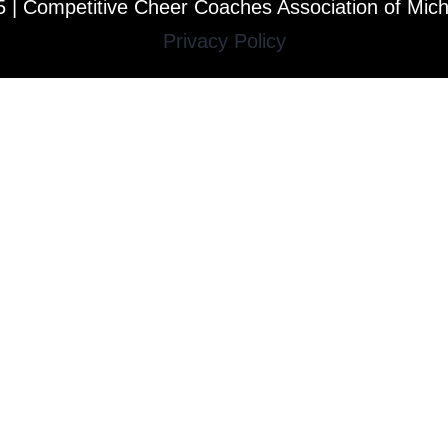
 | Competitive Cheer Coaches Association of Mic
Privacy Policy