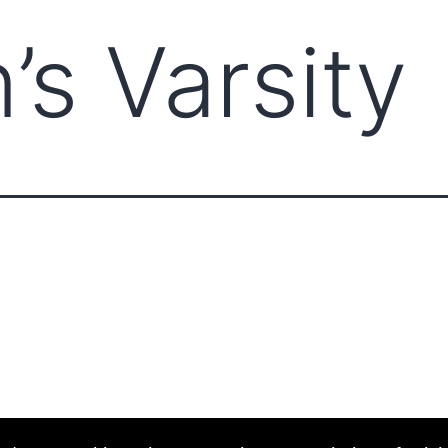
’s Varsity
ABOUT CCCAM
COMPET